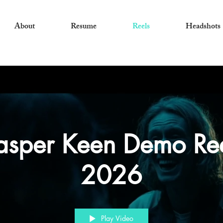
About
Resume
Reels
Headshots
asper Keen Demo Re
2026
Play Video