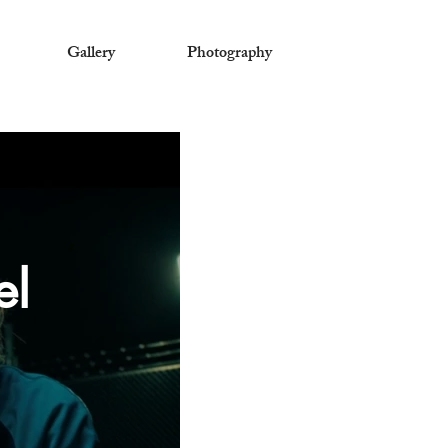
Gallery
Photography
el