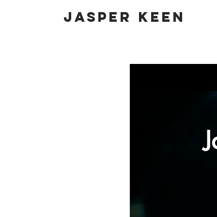
Jasper Keen
J