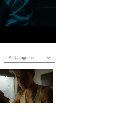
All Categories