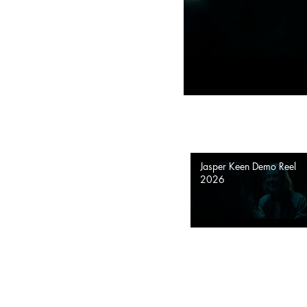
Jasper Keen Demo Reel
2026